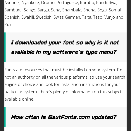
Nynorsk, Nyankole, Oromo, Portuguese, Rombo, Rundi, Rwa,
Samburu, Sango, Sangu, Sena, Shambala, Shona, Soga, Somali,
Spanish, Swahili, Swedish, Swiss German, Taita, Teso, Vunjo and
Zulu.
I downloaded your font so why is it not
available in my software’s type menu?
Fonts are resources that must be installed on your system. I’m
not an authority on all the various platforms, so use your search
engine of choice and look for installation instructions for your
particular system. There’s plenty of information on this subject
available online.
How often is GautFonts.com updated?