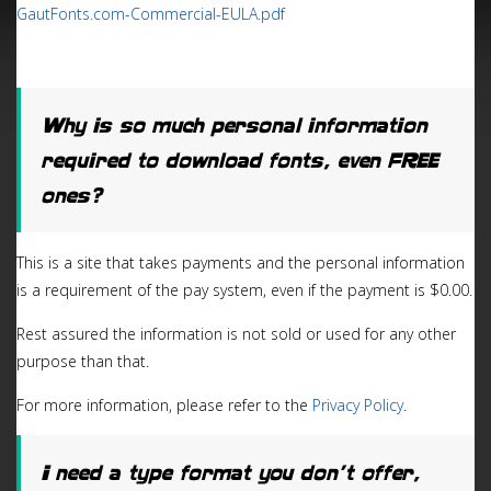
GautFonts.com-Commercial-EULA.pdf
Why is so much personal information
required to download fonts, even FREE
ones?
This is a site that takes payments and the personal information
is a requirement of the pay system, even if the payment is $0.00.
Rest assured the information is not sold or used for any other
purpose than that.
For more information, please refer to the
Privacy Policy
.
I need a type format you don’t offer,