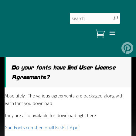
Skip
to
Search for:
content
Do your fonts have End User License
Agreements?
Absolutely. The various agreements are packaged along with
each font you download.
They are also available for download right here:
GautFonts.com-PersonalUse-EULA.pdf