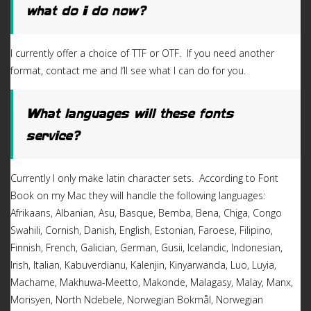
what do I do now?
I currently offer a choice of TTF or OTF. If you need another
format, contact me and I’ll see what I can do for you.
What languages will these fonts
service?
Currently I only make latin character sets. According to Font
Book on my Mac they will handle the following languages:
Afrikaans, Albanian, Asu, Basque, Bemba, Bena, Chiga, Congo
Swahili, Cornish, Danish, English, Estonian, Faroese, Filipino,
Finnish, French, Galician, German, Gusii, Icelandic, Indonesian,
Irish, Italian, Kabuverdianu, Kalenjin, Kinyarwanda, Luo, Luyia,
Machame, Makhuwa-Meetto, Makonde, Malagasy, Malay, Manx,
Morisyen, North Ndebele, Norwegian Bokmål, Norwegian