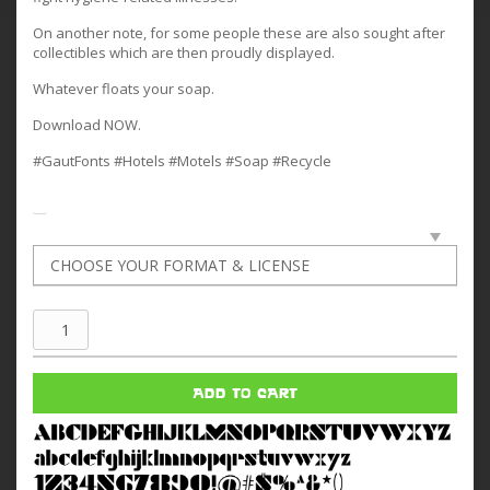
On another note, for some people these are also sought after
collectibles which are then proudly displayed.
Whatever floats your soap.
Download NOW.
#GautFonts #Hotels #Motels #Soap #Recycle
Tiny
Motel
Soap
ADD TO CART
quantity