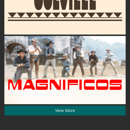
View More