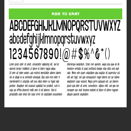
Woman
quantity
ADD TO CART