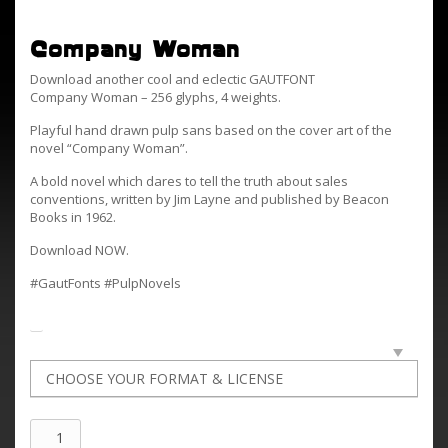
Company Woman
Download another cool and eclectic GAUTFONT
Company Woman – 256 glyphs, 4 weights.
Playful hand drawn pulp sans based on the cover art of the
novel “Company Woman”.
A bold novel which dares to tell the truth about sales
conventions, written by Jim Layne and published by Beacon
Books in 1962.
Download NOW.
#GautFonts #PulpNovels
Company