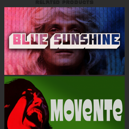
RELATED PRODUCTS