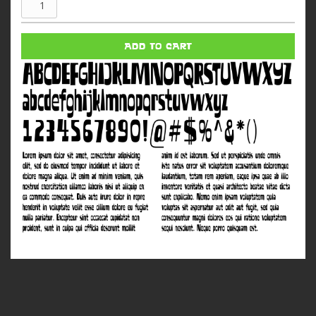
Narcotics
quantity
ADD TO CART