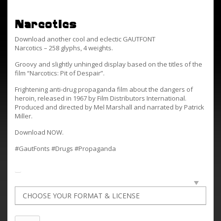
Narcotics
Download another cool and eclectic GAUTFONT
Narcotics – 258 glyphs, 4 weights.
Groovy and slightly unhinged display based on the titles of the
film “Narcotics: Pit of Despair”.
Frightening anti-drug propaganda film about the dangers of
heroin, released in 1967 by Film Distributors International.
Produced and directed by Mel Marshall and narrated by Patrick
Miller.
Download NOW.
#GautFonts #Drugs #Propaganda