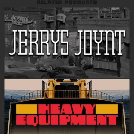
RELATED PRODUCTS