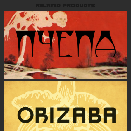
RELATED PRODUCTS