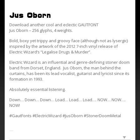
Jus Oborn
Download another cool and eclectic GAUTFONT
Jus Oborn – 256 glyphs, 4 weights.
Bold, boxy yet trippy and groovy face (although not as lysergic)
inspired by the artwork of the 2012 7-inch vinyl release of
Electric Wizard’s “Legalise Drugs & Murder”.
Electric Wizard is an influential and genre-defining stoner doom
band from Dorset, England. Jus Oborn, the man behind the
curtains, has been its lead vocalist, guitarist and lyricist since its
formation in 1993.
Absolutely essential listening.
Down… Down… Down… Load… Load… Load…. NOW… NOW….
NOW!
#GautFonts #ElectricWizard #JusOborn #StonerDoomMetal