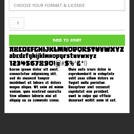
Jus
Oborn
quantity
ADD TO CART