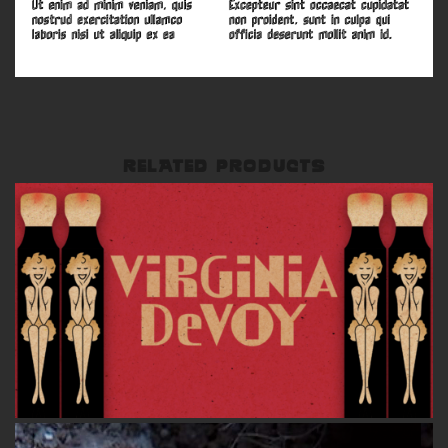
RELATED PRODUCTS