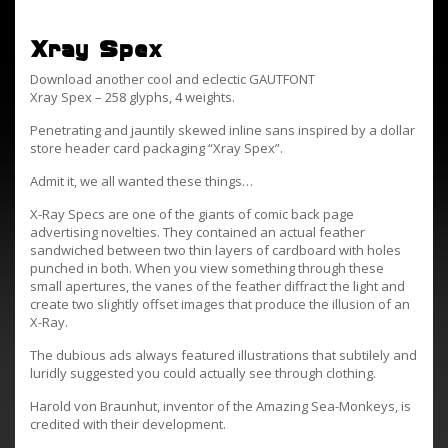
Xray Spex
Download another cool and eclectic GAUTFONT
Xray Spex – 258 glyphs, 4 weights.
Penetrating and jauntily skewed inline sans inspired by a dollar
store header card packaging “Xray Spex”.
Admit it, we all wanted these things…
X-Ray Specs are one of the giants of comic back page
advertising novelties. They contained an actual feather
sandwiched between two thin layers of cardboard with holes
punched in both. When you view something through these
small apertures, the vanes of the feather diffract the light and
create two slightly offset images that produce the illusion of an
X-Ray.
The dubious ads always featured illustrations that subtilely and
luridly suggested you could actually see through clothing.
Harold von Braunhut, inventor of the Amazing Sea-Monkeys, is
credited with their development.