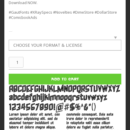
Download NOW.
#GautFonts #XRaySpecs #Novelties #DimeStore #DollarStore
#ComicbookAds
Xray
Spex
quantity
ADD TO CART