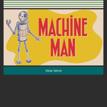
View More