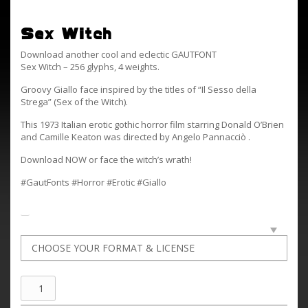
Sex Witch
Download another cool and eclectic GAUTFONT
Sex Witch – 256 glyphs, 4 weights.
Groovy Giallo face inspired by the titles of “Il Sesso della
Strega” (Sex of the Witch).
This 1973 Italian erotic gothic horror film starring Donald O’Brien
and Camille Keaton was directed by Angelo Pannacciò .
Download NOW or face the witch’s wrath!
#GautFonts #Horror #Erotic #Giallo
Sex