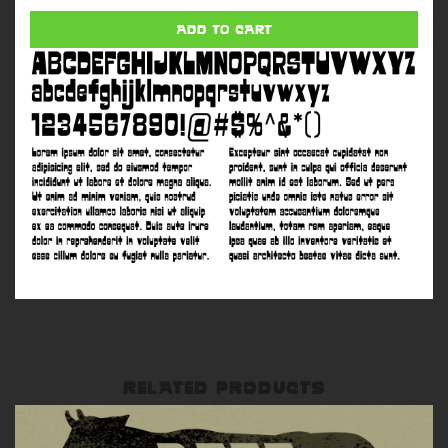
Witch
quantity
ADD TO CART
RELATED PRODUCTS