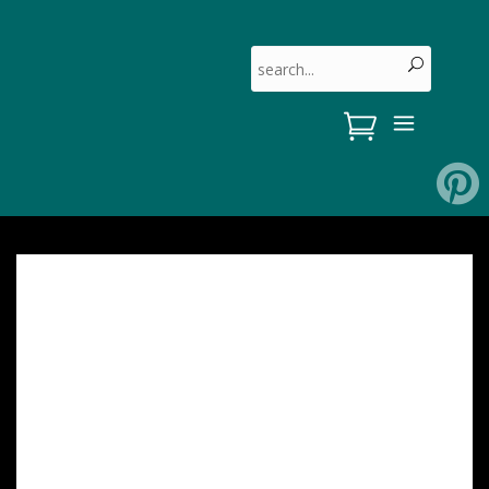
Skip
to
Search for:
content