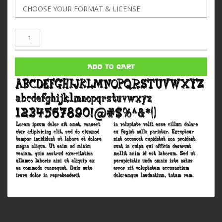
Cornfed
quantity
ADD TO CART