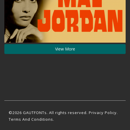
View More
©2026 GAUTFONTs. All rights reserved.
Privacy Policy
.
Terms And Conditions.