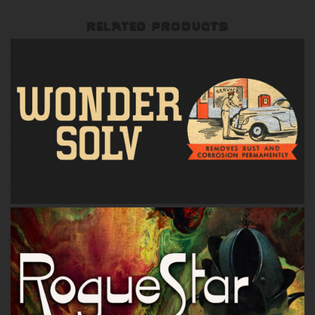
RELATED PRODUCTS