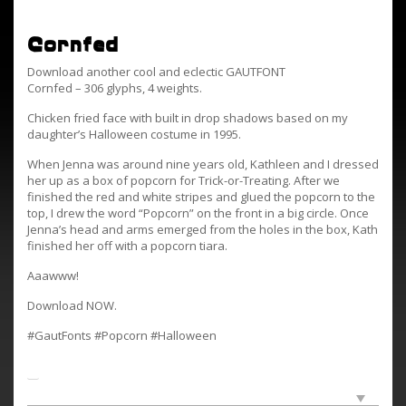
Cornfed
Download another cool and eclectic GAUTFONT
Cornfed – 306 glyphs, 4 weights.
Chicken fried face with built in drop shadows based on my
daughter’s Halloween costume in 1995.
When Jenna was around nine years old, Kathleen and I dressed
her up as a box of popcorn for Trick-or-Treating. After we
finished the red and white stripes and glued the popcorn to the
top, I drew the word “Popcorn” on the front in a big circle. Once
Jenna’s head and arms emerged from the holes in the box, Kath
finished her off with a popcorn tiara.
Aaawww!
Download NOW.
#GautFonts #Popcorn #Halloween