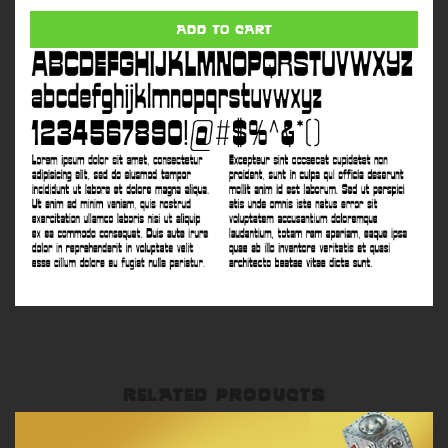
8
quantity
ADD TO CART
RELATED PRODUCTS