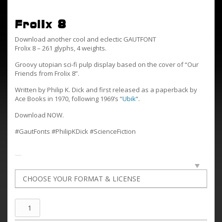
Frolix 8
Download another cool and eclectic GAUTFONT
Frolix 8 – 261 glyphs, 4 weights.
Groovy utopian sci-fi pulp display based on the cover of “Our
Friends from Frolix 8”.
Written by Philip K. Dick and first released as a paperback by
Ace Books in 1970, following 1969’s “
Ubik
“.
Download NOW.
#GautFonts #PhilipKDick #ScienceFiction
Frolix