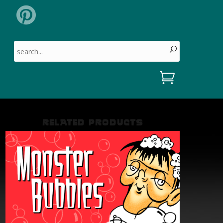
Search for:
RELATED PRODUCTS