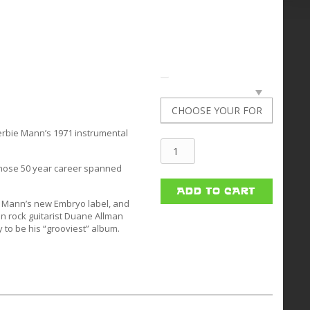
erbie Mann’s 1971 instrumental
Herbie
whose 50 year career spanned
Mann
quantity
ADD TO CART
n Mann’s new Embryo label, and
n rock guitarist Duane Allman
 to be his “grooviest” album.