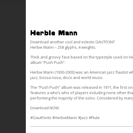
Herbie Mann
Download another cool and eclectic GAUTFONT
Herbie Mann – 258 glyphs, 4 weights.
Thick and groovy face based on the typestyle used on H
album “Push Push”.
Herbie Mann (1930-2003) was an American jazz flautist 
jazz, bossa nova, disco and world music.
The “Push Push” album was released in 1971, the first o
features a who’s who of players including none other tha
performing the majority of the solos. Considered by many
Download NOW.
#GautFonts #HerbieMann #Jazz #Flute