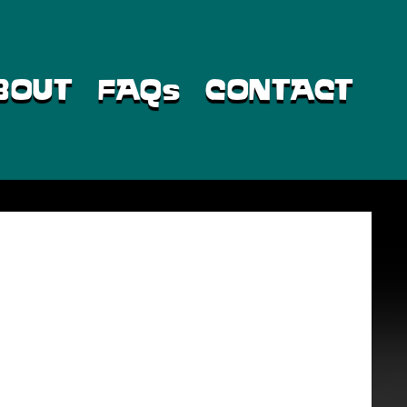
BOUT
FAQs
CONTACT