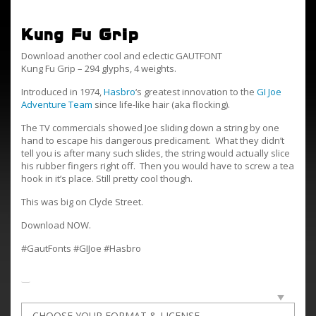
Kung Fu Grip
Download another cool and eclectic GAUTFONT
Kung Fu Grip – 294 glyphs, 4 weights.
Introduced in 1974,
Hasbro
‘s greatest innovation to the
GI Joe
Adventure Team
since life-like hair (aka flocking).
The TV commercials showed Joe sliding down a string by one
hand to escape his dangerous predicament. What they didn’t
tell you is after many such slides, the string would actually slice
his rubber fingers right off. Then you would have to screw a tea
hook in it’s place. Still pretty cool though.
This was big on Clyde Street.
Download NOW.
#GautFonts #GIJoe #Hasbro