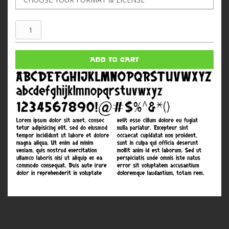
Kung
Fu
Grip
ADD TO CART
quantity