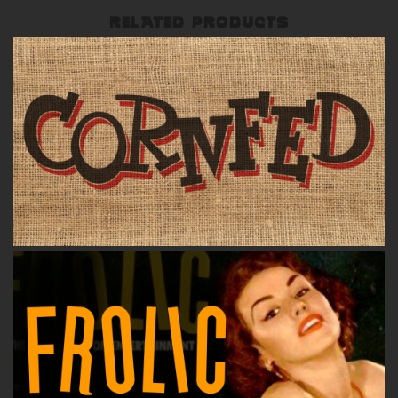
RELATED PRODUCTS