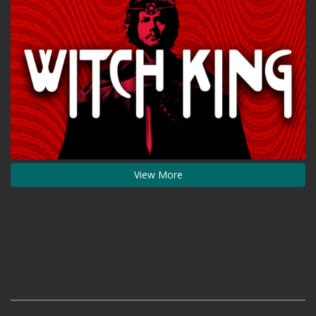
View More