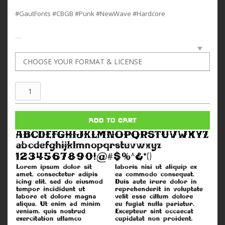
#GautFonts #CBGB #Punk #NewWave #Hardcore
CBGB
quantity
ADD TO CART