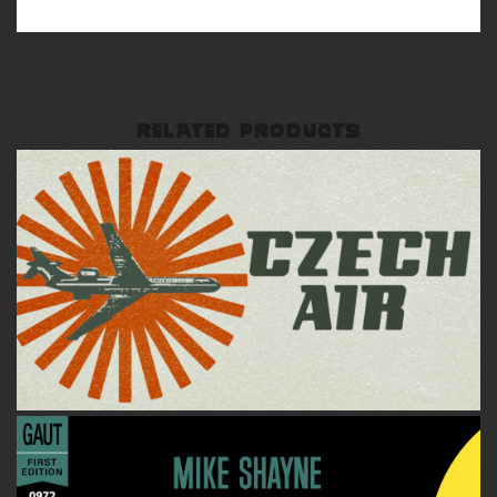
RELATED PRODUCTS