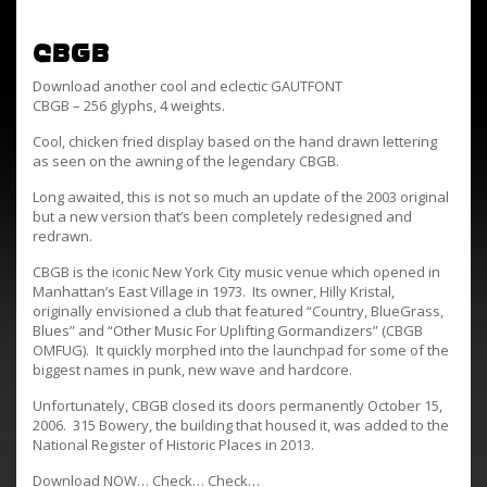
CBGB
Download another cool and eclectic GAUTFONT
CBGB – 256 glyphs, 4 weights.
Cool, chicken fried display based on the hand drawn lettering
as seen on the awning of the legendary CBGB.
Long awaited, this is not so much an update of the 2003 original
but a new version that’s been completely redesigned and
redrawn.
CBGB is the iconic New York City music venue which opened in
Manhattan’s East Village in 1973. Its owner, Hilly Kristal,
originally envisioned a club that featured “Country, BlueGrass,
Blues” and “Other Music For Uplifting Gormandizers” (CBGB
OMFUG). It quickly morphed into the launchpad for some of the
biggest names in punk, new wave and hardcore.
Unfortunately, CBGB closed its doors permanently October 15,
2006. 315 Bowery, the building that housed it, was added to the
National Register of Historic Places in 2013.
Download NOW… Check… Check…