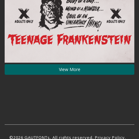
View More
©2026 GAUTFONTs. All rights reserved.
Privacy Policy
.