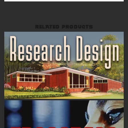
RELATED PRODUCTS