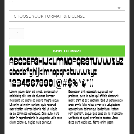
Galaktika
quantity
ADD TO CART