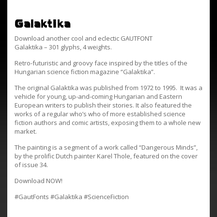
Galaktika
Download another cool and eclectic GAUTFONT
Galaktika – 301 glyphs, 4 weights.
Retro-futuristic and groovy face inspired by the titles of the
Hungarian science fiction magazine “Galaktika”.
The original Galaktika was published from 1972 to 1995. It was a
vehicle for young, up-and-coming Hungarian and Eastern
European writers to publish their stories. It also featured the
works of a regular who’s who of more established science
fiction authors and comic artists, exposing them to a whole new
market.
The painting is a segment of a work called “Dangerous Minds”,
by the prolific Dutch painter Karel Thole, featured on the cover
of issue 34.
Download NOW!
#GautFonts #Galaktika #ScienceFiction