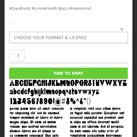
#GautFonts #LonnieSmith #Jazz #Hammond
Lonnie
Smith
quantity
ADD TO CART