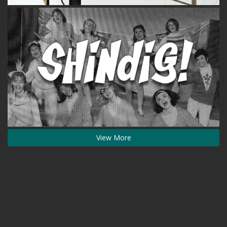
View More