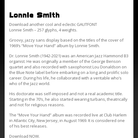
Lonnie Smith
Download another cool and eclectic GAUTFONT
Lonnie Smith – 257 glyphs, 4 weights.
Groovy, jazzy sans display based on the titles of the cover of
1969’s “Move Your Hand” album by Lonnie Smith.
Dr. Lonnie Smith (1942-2021) was an American Jazz Hammond B3
organist. He was originally a member of the George Benson
quartet and also recorded with saxophonist Lou Donaldson on
the Blue Note label before embarking on a long and prolific solo
career. During his life, he collaborated with a veritable who’s
who of the Jazz world.
His doctorate was self-imposed and not a real academic title.
Starting in the 70’s, he also started wearing turbans, theatrically
and not for religious reasons.
The “Move Your Hand” album was recorded live at Club Harlem
in Atlantic City, New Jersey, in August 1969. It is considered one
of his best releases.
Download NOW.