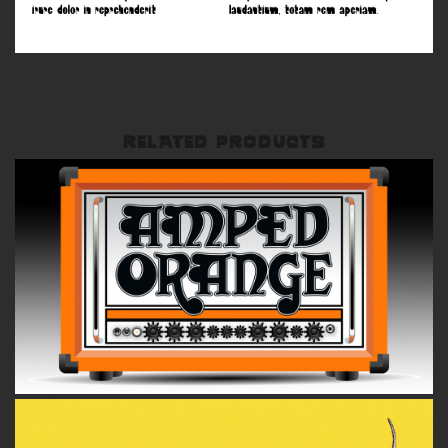
RELATED PRODUCTS