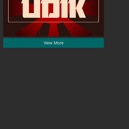
View More