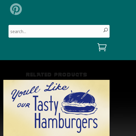
Search for:
RELATED PRODUCTS