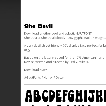
She Devil
Download another cool and eclectic GAUTFONT
She Devil & She Devil Bloody – 267 glyphs each, 4 weight
A very devilish yet friendly 70’s display face perfect for l
orgy.
Based on the lettering used for the 1973 American horror 
Devils”, written and directed by Ted V. Mikels.
Download NOW.
#GautFonts #Horror #Occult