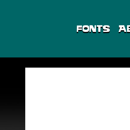
Skip
to
content
FONTS
A