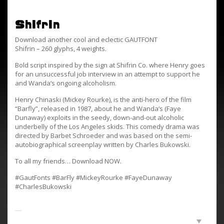
Shifrin
Download another cool and eclectic GAUTFONT
Shifrin – 260 glyphs, 4 weights.
Bold script inspired by the sign at Shifrin Co. where Henry goes
for an unsuccessful job interview in an attempt to support he
and Wanda’s ongoing alcoholism.
Henry Chinaski (Mickey Rourke), is the anti-hero of the film
“Barfly”, released in 1987, about he and Wanda’s (Faye
Dunaway) exploits in the seedy, down-and-out alcoholic
underbelly of the Los Angeles skids. This comedy drama was
directed by Barbet Schroeder and was based on the semi-
autobiographical screenplay written by Charles Bukowski.
To all my friends… Download NOW.
#GautFonts #BarFly #MickeyRourke #FayeDunaway
#CharlesBukowski