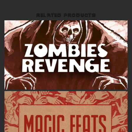
RELATED PRODUCTS