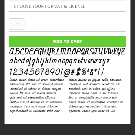
Shifrin
quantity
ADD TO CART