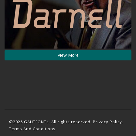
View More
©2026 GAUTFONTs. All rights reserved.
Privacy Policy
.
Terms And Conditions.