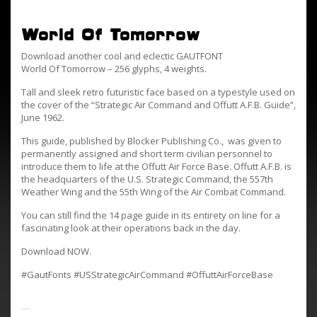
World Of Tomorrow
Download another cool and eclectic GAUTFONT
World Of Tomorrow – 256 glyphs, 4 weights.
Tall and sleek retro futuristic face based on a typestyle used on
the cover of the “Strategic Air Command and Offutt A.F.B. Guide”,
June 1962.
This guide, published by Blocker Publishing Co., was given to
permanently assigned and short term civilian personnel to
introduce them to life at the Offutt Air Force Base. Offutt A.F.B. is
the headquarters of the U.S. Strategic Command, the 557th
Weather Wing and the 55th Wing of the Air Combat Command.
You can still find the 14 page guide in its entirety on line for a
fascinating look at their operations back in the day.
Download NOW.
#GautFonts #USStrategicAirCommand #OffuttAirForceBase