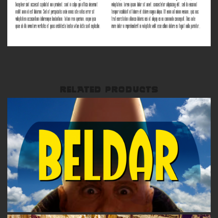
RELATED PRODUCTS