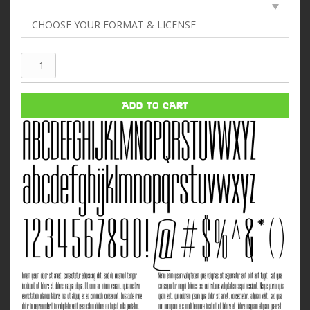
World
Of
Tomorrow
ADD TO CART
quantity