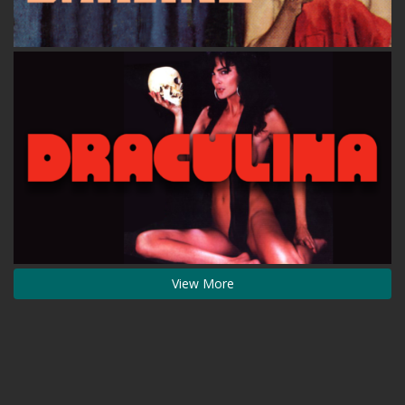
View More