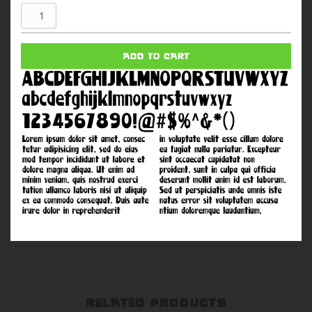
Adam
West
quantity
ADD TO CART
RELATED PRODUCTS