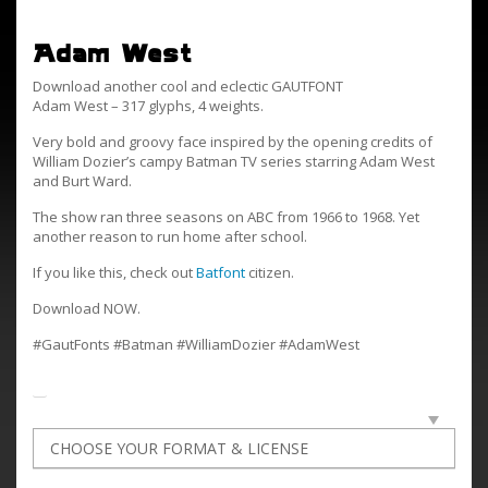
Adam West
Download another cool and eclectic GAUTFONT
Adam West – 317 glyphs, 4 weights.
Very bold and groovy face inspired by the opening credits of
William Dozier’s campy Batman TV series starring Adam West
and Burt Ward.
The show ran three seasons on ABC from 1966 to 1968. Yet
another reason to run home after school.
If you like this, check out
Batfont
citizen.
Download NOW.
#GautFonts #Batman #WilliamDozier #AdamWest