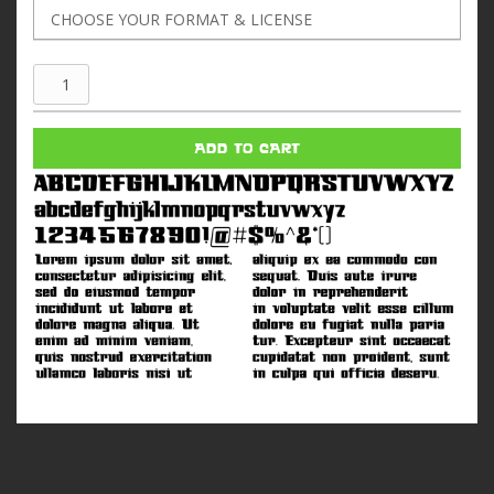
Czech
Air
quantity
ADD TO CART