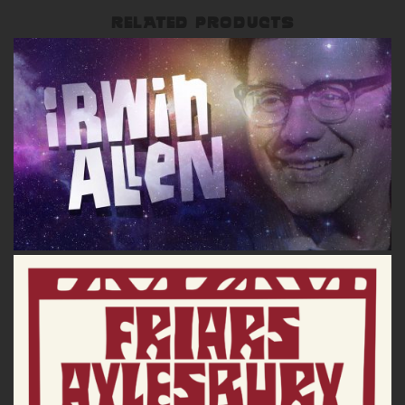
RELATED PRODUCTS