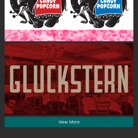
View More