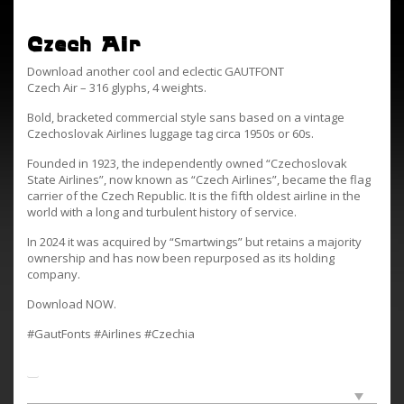
Czech Air
Download another cool and eclectic GAUTFONT
Czech Air – 316 glyphs, 4 weights.
Bold, bracketed commercial style sans based on a vintage
Czechoslovak Airlines luggage tag circa 1950s or 60s.
Founded in 1923, the independently owned “Czechoslovak
State Airlines”, now known as “Czech Airlines”, became the flag
carrier of the Czech Republic. It is the fifth oldest airline in the
world with a long and turbulent history of service.
In 2024 it was acquired by “Smartwings” but retains a majority
ownership and has now been repurposed as its holding
company.
Download NOW.
#GautFonts #Airlines #Czechia