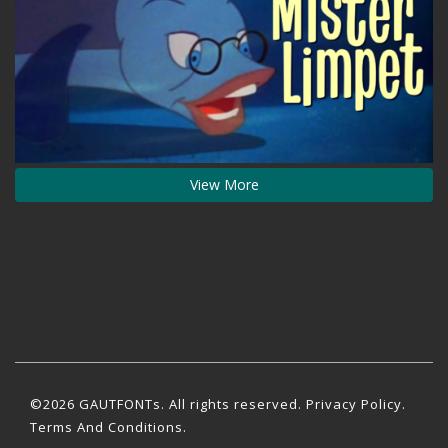
View More
©2026 GAUTFONTs. All rights reserved.
Privacy Policy
.
Terms And Conditions.