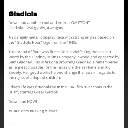
Gladiola
Download another cool and eclectic GAUTFONT
Gladiola – 256 glyphs, 4 weights.
A strangely metallic display face with strong angles based on
the “Gladiola Flour” logo from the 1940s.
This brand of flour was first milled in Wolfe City, then in Fort
Worth by the Gladney Milling Company, owned and operated by
Sam Gladney. His wife Edna Browning Gladney is remembered
as a great crusader for the Texas Children’s Home and Aid
Society. Her good works helped change the laws in regards to
the rights of adopted children.
Edna’s life was fictionalized in the 1941 film “Blossoms in the
Dust”, starring Greer Garson.
Download NOW!
#GautFonts #Baking #Texas