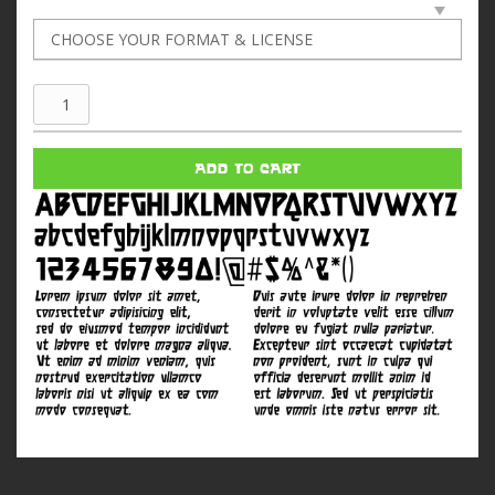
Gladiola
quantity
ADD TO CART