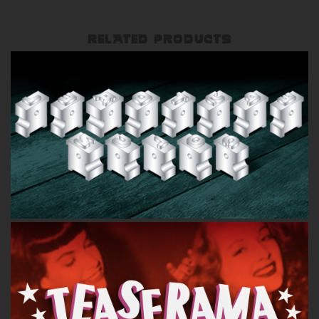
RELATED PRODUCTS