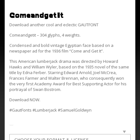
ComeandgetIt
Download another cool and eclectic GAUTFONT
Comeandgetit – 304 glyphs, 4 weights.
Condensed and bold vintage Egyptian face based on a
newspaper ad for the 1936 film “Come and Get It”.
This American lumberjack drama was directed by Howard
Hawks and William Wyler, based on the 1935 novel of the same
title by Edna Ferber. Starring Edward Arnold, Joel McCrea,
Frances Farmer and Walter Brennan, who consequently won
the very first Academy Award for Best Supporting Actor for his
portrayal of Swan Bostrom.
Download NOW.
#GautFonts #Lumberjack #SamuelGoldwyn