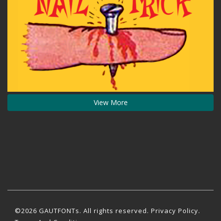
View More
©2026 GAUTFONTs. All rights reserved.
Privacy Policy
.