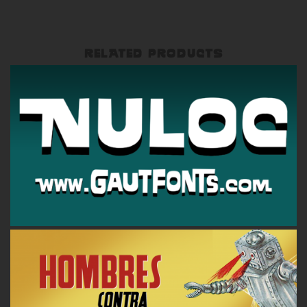
RELATED PRODUCTS