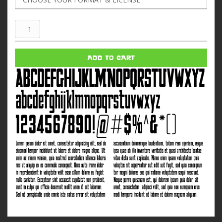
ComeandgetIt
quantity
ADD TO CART