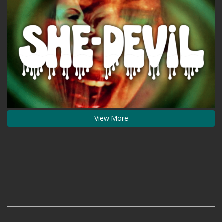
View More