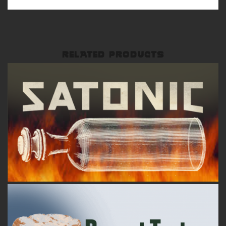
RELATED PRODUCTS