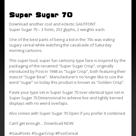
Super Sugar 70
Download another cool and eclectic GAUTFONT
Super Sugar 70 – 3 fonts, 253 glyphs, 2 weights each.
One of the best parts of being a kid in the ‘70s was eating
sugary cereal while watching the cavalcade of Saturday
morning cartoons.
This super loud, super fun cartoony type face is inspired by the
packaging of the renamed “Super Sugar Crisp”, originally
introduced by Post in 1948 as “Sugar Crisp”, both featuring their
mascot “Sugar Bear”. Manufacturer’s no longer like to use the
word “sugar” so today this product is known as “Golden Crisp”.
Paste your type set in Super Sugar 70 over identical type set in
Super Sugar 70 Dimensional to achieve live and tightly kerned
displays with no weird overlaps.
Also comes with Super Sugar 70 Open if you prefer it combined.
Can’t get enough… Download NOW.
#GautFonts #SugarCrisp #PostCereal