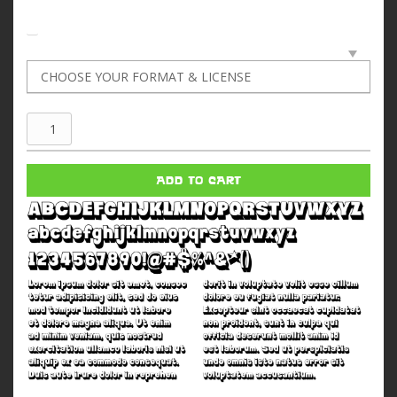
Super
Sugar
70
ADD TO CART
quantity