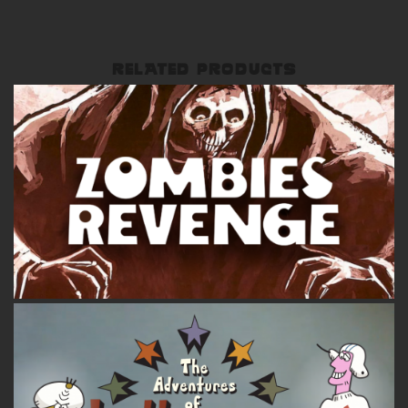
RELATED PRODUCTS