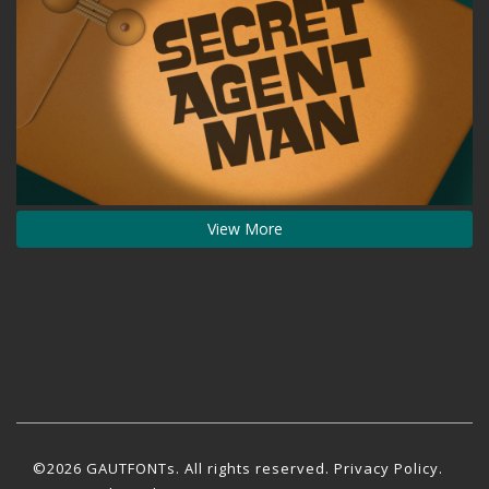
View More
©2026 GAUTFONTs. All rights reserved.
Privacy Policy
.