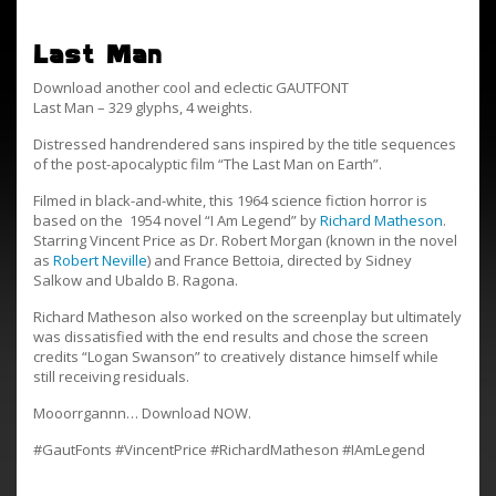
Last Man
Download another cool and eclectic GAUTFONT
Last Man – 329 glyphs, 4 weights.
Distressed handrendered sans inspired by the title sequences
of the post-apocalyptic film “The Last Man on Earth”.
Filmed in black-and-white, this 1964 science fiction horror is
based on the 1954 novel “I Am Legend” by
Richard Matheson
.
Starring Vincent Price as Dr. Robert Morgan (known in the novel
as
Robert Neville
) and France Bettoia, directed by Sidney
Salkow and Ubaldo B. Ragona.
Richard Matheson also worked on the screenplay but ultimately
was dissatisfied with the end results and chose the screen
credits “Logan Swanson” to creatively distance himself while
still receiving residuals.
Mooorrgannn… Download NOW.
#GautFonts #VincentPrice #RichardMatheson #IAmLegend