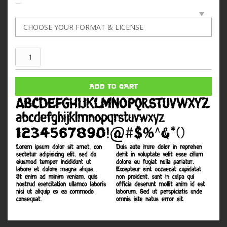
Last
Man
quantity
ADD TO CART